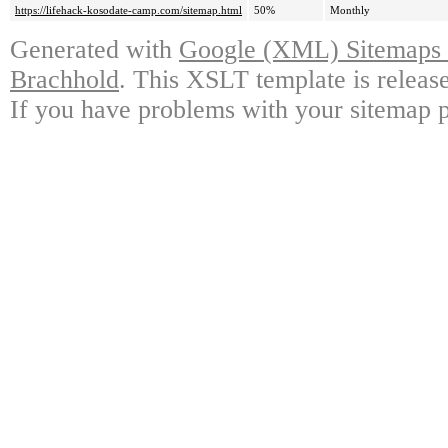
https://lifehack-kosodate-camp.com/sitemap.html
50%
Monthly
Generated with
Google (XML) Sitemaps G
Brachhold
. This XSLT template is releas
If you have problems with your sitemap p