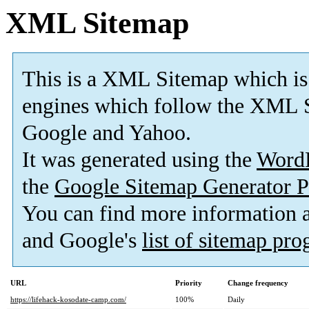
XML Sitemap
This is a XML Sitemap which is
engines which follow the XML S
Google and Yahoo.
It was generated using the
Word
the
Google Sitemap Generator P
You can find more information
and Google's
list of sitemap pr
URL
Priority
Change frequency
https://lifehack-kosodate-camp.com/
100%
Daily