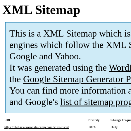
XML Sitemap
This is a XML Sitemap which is
engines which follow the XML S
Google and Yahoo.
It was generated using the
Word
the
Google Sitemap Generator P
You can find more information
and Google's
list of sitemap pr
URL
Priority
Change frequ
https://lifehack-kosodate-camp.com/shiru-risou/
100%
Daily