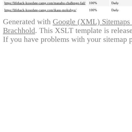
https://lifehack-kosodate-camp.com/manabu-challenge-fail/
100%
Daily
https://lifehack-kosodate-camp.com/ikasu-mokuhyo/
100%
Daily
Generated with
Google (XML) Sitemaps G
Brachhold
. This XSLT template is releas
If you have problems with your sitemap p