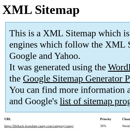
XML Sitemap
This is a XML Sitemap which is
engines which follow the XML S
Google and Yahoo.
It was generated using the
Word
the
Google Sitemap Generator P
You can find more information
and Google's
list of sitemap pr
URL
Priority
Chan
https://lifehack-kosodate-camp.com/category/camp/
30%
Week