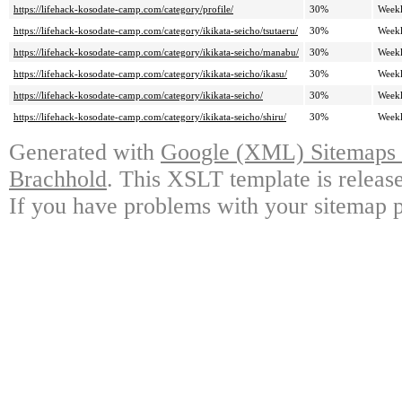
https://lifehack-kosodate-camp.com/category/profile/
30%
Week
https://lifehack-kosodate-camp.com/category/ikikata-seicho/tsutaeru/
30%
Week
https://lifehack-kosodate-camp.com/category/ikikata-seicho/manabu/
30%
Week
https://lifehack-kosodate-camp.com/category/ikikata-seicho/ikasu/
30%
Week
https://lifehack-kosodate-camp.com/category/ikikata-seicho/
30%
Week
https://lifehack-kosodate-camp.com/category/ikikata-seicho/shiru/
30%
Week
Generated with
Google (XML) Sitemaps G
Brachhold
. This XSLT template is releas
If you have problems with your sitemap p