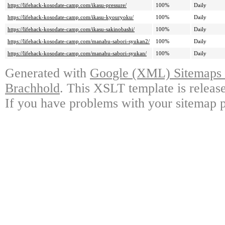
https://lifehack-kosodate-camp.com/ikasu-pressure/
100%
Daily
https://lifehack-kosodate-camp.com/ikasu-kyouryoku/
100%
Daily
https://lifehack-kosodate-camp.com/ikasu-sakinobashi/
100%
Daily
https://lifehack-kosodate-camp.com/manabu-sabori-syukan2/
100%
Daily
https://lifehack-kosodate-camp.com/manabu-sabori-syukan/
100%
Daily
Generated with
Google (XML) Sitemaps G
Brachhold
. This XSLT template is releas
If you have problems with your sitemap p