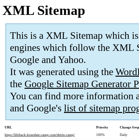
XML Sitemap
This is a XML Sitemap which is
engines which follow the XML S
Google and Yahoo.
It was generated using the
Word
the
Google Sitemap Generator P
You can find more information
and Google's
list of sitemap pr
URL
Priority
Change freq
https://lifehack-kosodate-camp.com/shirtu-camp/
100%
Daily